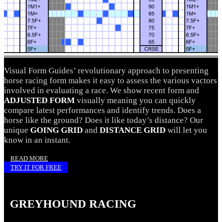
Visual Form Guides’ revolutionary approach to presenting
horse racing form makes it easy to assess the various vactors
involved in evaluating a race. We show recent form and
ADJUSTED FORM
visually meaning you can quickly
compare latest performances and identify trends. Does a
horse like the ground? Does it like today’s distance? Our
unique
GOING GRID
and
DISTANCE GRID
will let you
know in an instant.
READ MORE
TRY IT FOR FREE
GREYHOUND RACING