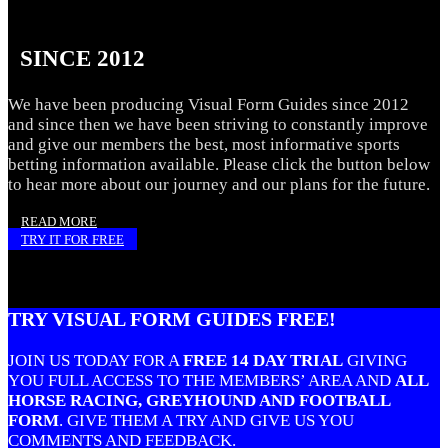
SINCE
2012
We have been producing Visual Form Guides since 2012
and since then we have been striving to constantly improve
and give our members the best, most informative sports
betting information available. Please click the button below
to hear more about our journey and our plans for the future.
READ MORE
TRY IT FOR FREE
TRY VISUAL FORM GUIDES FREE!
JOIN US TODAY FOR A
FREE 14 DAY TRIAL
GIVING
YOU FULL ACCESS TO THE MEMBERS’ AREA AND
ALL
HORSE RACING, GREYHOUND AND FOOTBALL
FORM
.
GIVE THEM A TRY AND GIVE US YOU
COMMENTS AND FEEDBACK.