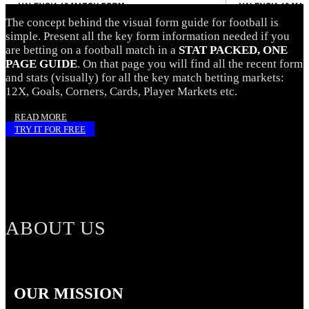
The concept behind the visual form guide for football is
simple. Present all the key form information needed if you
are betting on a football match in a
STAT PACKED, ONE
PAGE GUIDE
. On that page you will find all the recent form
and stats (visually) for all the key match betting markets:
12X, Goals, Corners, Cards, Player Markets etc.
READ MORE
TRY IT FOR FREE
ABOUT US
OUR MISSION