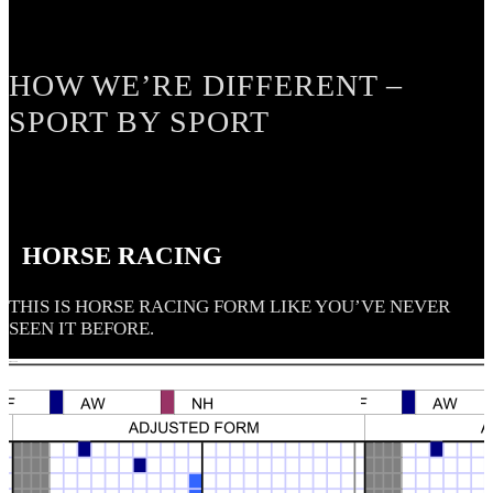
HOW WE’RE DIFFERENT –
SPORT BY SPORT
HORSE RACING
THIS IS HORSE RACING FORM LIKE YOU’VE NEVER
SEEN IT BEFORE.
Greyhounds1