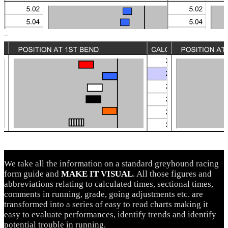
Greyhounds1
We take all the information on a standard greyhound racing
form guide and
MAKE IT VISUAL
. All those figures and
abbreviations relating to calculated times, sectional times,
comments in running, grade, going adjustments etc. are
transformed into a series of easy to read charts making it
easy to evaluate performances, identify trends and identify
potential trouble in running.