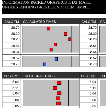
INFORMATION PACKED GRAPHICS THAT MAKE
UNDERSTANDING GREYHOUND FORM SIMPLE
.
Greyhounds1
Greyhounds1