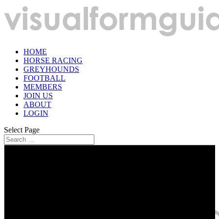
HOME
HORSE RACING
GREYHOUNDS
FOOTBALL
MEMBERS
JOIN US
ABOUT
LOGIN
Select Page