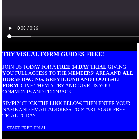
TRY VISUAL FORM GUIDES FREE!
JOIN US TODAY FOR A
FREE 14 DAY TRIAL
GIVING
YOU FULL ACCESS TO THE MEMBERS’ AREA AND
ALL
HORSE RACING, GREYHOUND AND FOOTBALL
FORM
.
GIVE THEM A TRY AND GIVE US YOU
COMMENTS AND FEEDBACK.
SIMPLY CLICK THE LINK BELOW, THEN ENTER YOUR
NAME AND EMAIL ADDRESS TO START YOUR FREE
TRIAL TODAY.
START FREE TRIAL