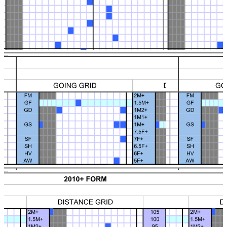
Greyhounds1
Greyhounds1