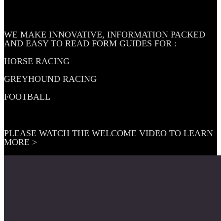
WE MAKE INNOVATIVE, INFORMATION PACKED
AND EASY TO READ FORM GUIDES FOR :
HORSE RACING
GREYHOUND RACING
FOOTBALL
PLEASE WATCH THE WELCOME VIDEO TO LEARN
MORE >