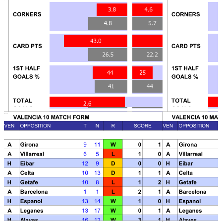
Greyhounds1