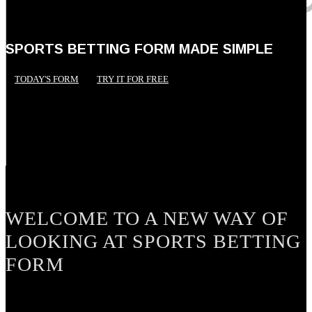
SPORTS BETTING FORM MADE SIMPLE
TODAY'S FORM
TRY IT FOR FREE
WELCOME TO A NEW WAY OF
LOOKING AT SPORTS BETTING
FORM