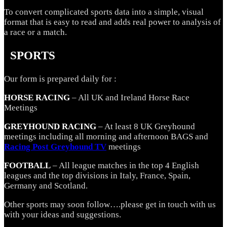
To convert complicated sports data into a simple, visual
format that is easy to read and adds real power to analysis of
a race or a match.
SPORTS
Our form is prepared daily for :
HORSE RACING
– All UK and Ireland Horse Race
Meetings
GREYHOUND RACING
– At least 8 UK Greyhound
meetings including all morning and afternoon BAGS and
Racing Post Greyhound TV
meetings
FOOTBALL
– All league matches in the top 4 English
leagues and the top divisions in Italy, France, Spain,
Germany and Scotland.
Other sports may soon follow….please get in touch with us
with your ideas and suggestions.