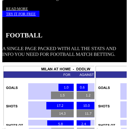
READ MORE
TRY IT FOR FREE
FOOTBALL
A SINGLE PAGE PACKED WITH ALL THE STATS AND
INFO YOU NEED FOR FOOTBALL MATCH BETTING
.
Greyhounds1
Greyhounds1