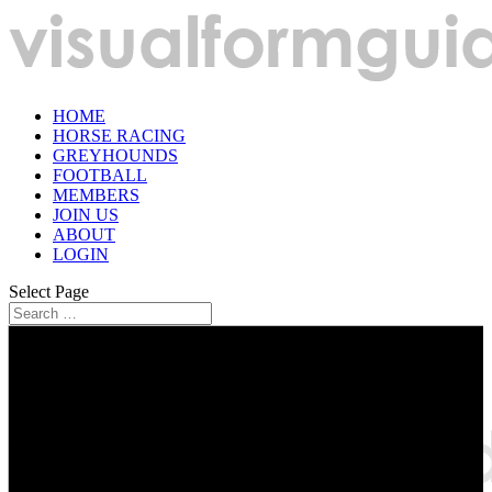
HOME
HORSE RACING
GREYHOUNDS
FOOTBALL
MEMBERS
JOIN US
ABOUT
LOGIN
Select Page