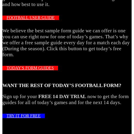
and how best to use it.
FOOTBALL USER GUIDE
We believe the best sample form guide we can offer is one
you can use right now for one of today’s games. That’s why
we offer a free sample guide every day for a match each day
(During the season). Click this button to get today’s free
form.
TODAY'S FORM GUIDES
WANT THE REST OF TODAY’S FOOTBALL FORM?
Sign up for your
FREE 14 DAY TRIAL
now to get the form
guides for all of today’s games and for the next 14 days.
TRY IT FOR FREE