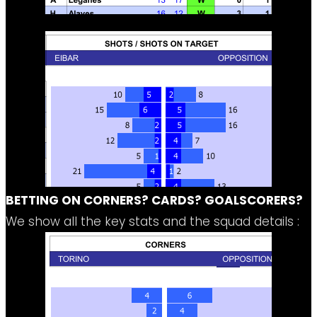
BETTING ON CORNERS? CARDS? GOALSCORERS?
We show all the key stats and the squad details :