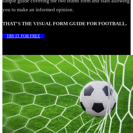
simple guide covering the two teams form and stats allowing
you to make an informed opinion.
THAT’S THE VISUAL FORM GUIDE FOR FOOTBALL.
TRY IT FOR FREE