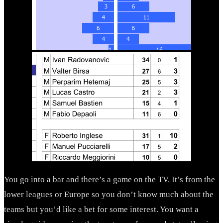
You go into a bar and there’s a game on the TV. It’s from the
lower leagues or Europe so you don’t know much about the
teams but you’d like a bet for some interest. You want a