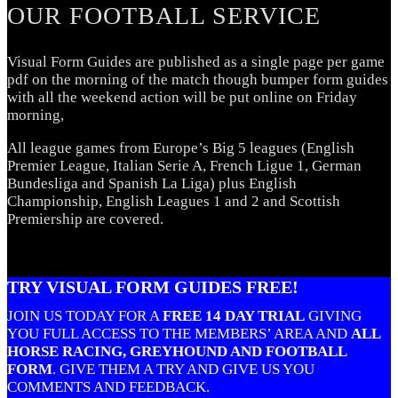
OUR FOOTBALL SERVICE
Visual Form Guides are published as a single page per game
pdf on the morning of the match though bumper form guides
with all the weekend action will be put online on Friday
morning,
All league games from Europe’s Big 5 leagues (English
Premier League, Italian Serie A, French Ligue 1, German
Bundesliga and Spanish La Liga) plus English
Championship, English Leagues 1 and 2 and Scottish
Premiership are covered.
TRY VISUAL FORM GUIDES FREE!
JOIN US TODAY FOR A
FREE 14 DAY TRIAL
GIVING
YOU FULL ACCESS TO THE MEMBERS’ AREA AND
ALL
HORSE RACING, GREYHOUND AND FOOTBALL
FORM
.
GIVE THEM A TRY AND GIVE US YOU
COMMENTS AND FEEDBACK.