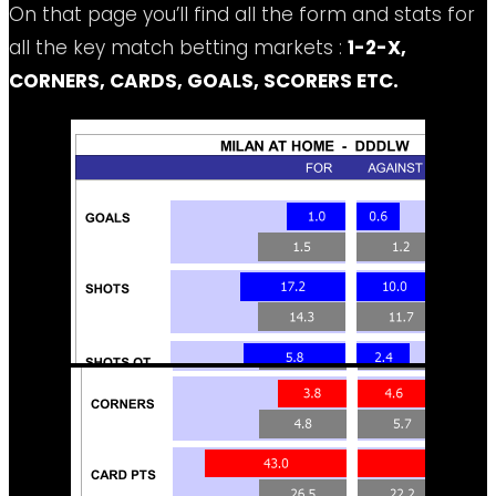
On that page you’ll find all the form and stats for
all the key match betting markets :
1-2-X,
CORNERS, CARDS, GOALS, SCORERS ETC.