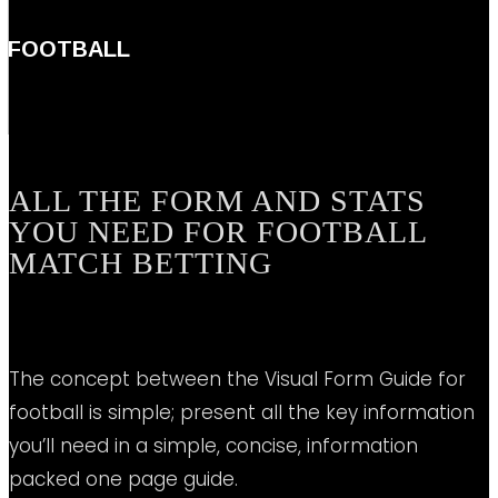
FOOTBALL
ALL THE FORM AND STATS
YOU NEED FOR FOOTBALL
MATCH BETTING
The concept between the Visual Form Guide for
football is simple; present all the key information
you’ll need in a simple, concise, information
packed one page guide.