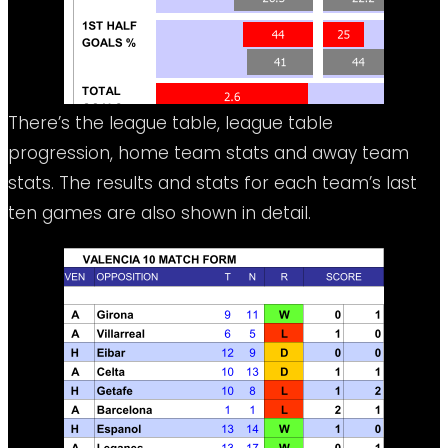
There’s the league table, league table
progression, home team stats and away team
stats. The results and stats for each team’s last
ten games are also shown in detail.