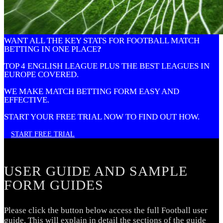
WANT ALL THE KEY STATS FOR FOOTBALL MATCH
BETTING IN ONE PLACE
?
TOP 4 ENGLISH LEAGUE PLUS THE BEST LEAGUES IN
EUROPE COVERED.
WE MAKE MATCH BETTING FORM EASY AND
EFFECTIVE.
START YOUR FREE TRIAL NOW TO FIND OUT HOW.
START FREE TRIAL
USER GUIDE AND SAMPLE
FORM GUIDES
Please click the button below access the full Football user
guide. This will explain in detail the sections of the guide